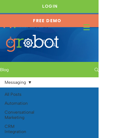
LOGIN
FREE DEMO
JOIN OUR FREE COMMUNITY →
Blog
Messaging
All Posts
Automation
Conversational
Marketing
CRM
Integration