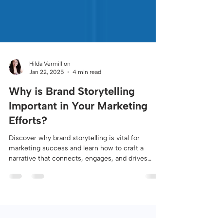
Hilda Vermillion
Jan 22, 2025
4 min read
Why is Brand Storytelling
Important in Your Marketing
Efforts?
Discover why brand storytelling is vital for
marketing success and learn how to craft a
narrative that connects, engages, and drives
growth.