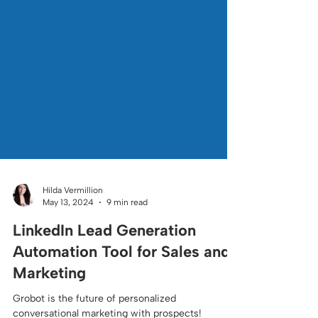
Hilda Vermillion
May 13, 2024
9 min read
LinkedIn Lead Generation
Automation Tool for Sales and