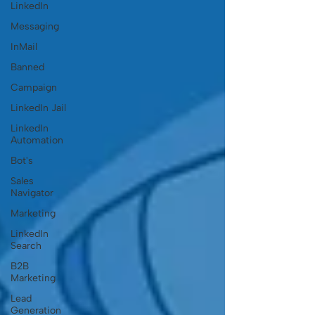
LinkedIn
Messaging
InMail
Banned
Campaign
LinkedIn Jail
LinkedIn
Automation
Bot's
Sales
Navigator
Marketing
LinkedIn
Search
B2B
Marketing
Lead
Generation