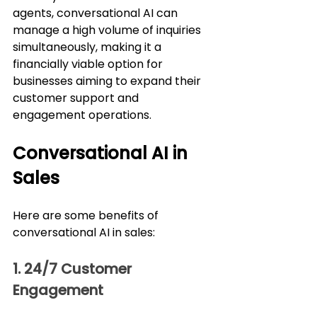
agents, conversational AI can 
manage a high volume of inquiries 
simultaneously, making it a 
financially viable option for 
businesses aiming to expand their 
customer support and 
engagement operations.
Conversational AI in 
Sales
Here are some benefits of 
conversational AI in sales:
1. 24/7 Customer 
Engagement