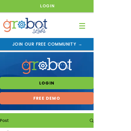
LOGIN
JOIN OUR FREE COMMUNITY →
LOGIN
FREE DEMO
Post