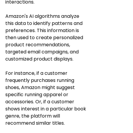
interactions.
Amazon's AI algorithms analyze 
this data to identify patterns and 
preferences. This information is 
then used to create personalized 
product recommendations, 
targeted email campaigns, and 
customized product displays.
For instance, if a customer 
frequently purchases running 
shoes, Amazon might suggest 
specific running apparel or 
accessories. Or, if a customer 
shows interest in a particular book 
genre, the platform will 
recommend similar titles.