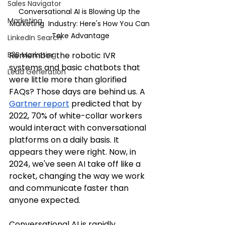
Sales Navigator
Conversational AI is Blowing Up the 
Marketing
Marketing  Industry: Here's How You Can 
Take Advantage
LinkedIn Search
Remember the robotic IVR 
B2B Marketing
systems and basic chatbots that 
Lead Generation
were little more than glorified 
FAQs? Those days are behind us. A 
Gartner report
 predicted that by 
2022, 70% of white-collar workers 
would interact with conversational 
platforms on a daily basis. It 
appears they were right. Now, in 
2024, we've seen AI take off like a 
rocket, changing the way we work 
and communicate faster than 
anyone expected.
Conversational AI is rapidly 