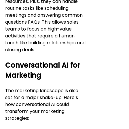
resources. Plus, they can handle 
routine tasks like scheduling 
meetings and answering common 
questions FAQs. This allows sales 
teams to focus on high-value 
activities that require a human 
touch like building relationships and 
closing deals.
Conversational AI for 
Marketing
The marketing landscape is also 
set for a major shake-up. Here’s 
how conversational AI could 
transform your marketing 
strategies: