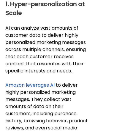
1. Hyper-personalization at 
Scale
AI can analyze vast amounts of 
customer data to deliver highly 
personalized marketing messages 
across multiple channels, ensuring 
that each customer receives 
content that resonates with their 
specific interests and needs.
Amazon leverages AI
 to deliver 
highly personalized marketing 
messages. They collect vast 
amounts of data on their 
customers, including purchase 
history, browsing behavior, product 
reviews, and even social media 