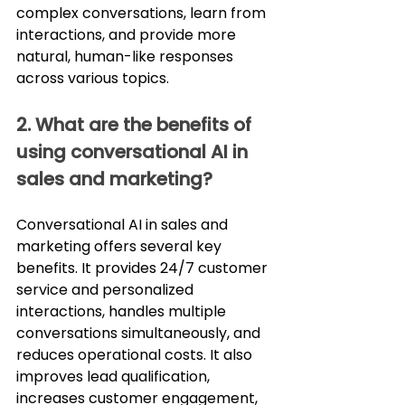
complex conversations, learn from 
interactions, and provide more 
natural, human-like responses 
across various topics.
2. What are the benefits of 
using conversational AI in 
sales and marketing?
Conversational AI in sales and 
marketing offers several key 
benefits. It provides 24/7 customer 
service and personalized 
interactions, handles multiple 
conversations simultaneously, and 
reduces operational costs. It also 
improves lead qualification, 
increases customer engagement, 