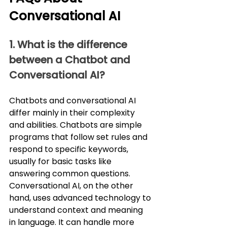
Conversational AI
1. What is the difference 
between a Chatbot and 
Conversational AI?
Chatbots and conversational AI 
differ mainly in their complexity 
and abilities. Chatbots are simple 
programs that follow set rules and 
respond to specific keywords, 
usually for basic tasks like 
answering common questions. 
Conversational AI, on the other 
hand, uses advanced technology to 
understand context and meaning 
in language. It can handle more 