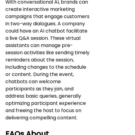
With conversational AI, brands can 
create interactive marketing 
campaigns that engage customers 
in two-way dialogues. A company 
could have an AI chatbot facilitate 
a live Q&A session. These virtual 
assistants can manage pre-
session activities like sending timely 
reminders about the session, 
including changes to the schedule 
or content. During the event, 
chatbots can welcome 
participants as they join, and 
address basic queries, generally 
optimizing participant experience 
and freeing the host to focus on 
delivering compelling content.
FAQs About 