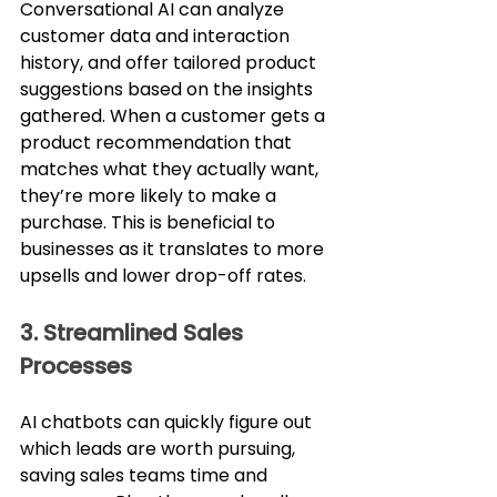
Conversational AI can analyze 
customer data and interaction 
history, and offer tailored product 
suggestions based on the insights 
gathered. When a customer gets a 
product recommendation that 
matches what they actually want, 
they’re more likely to make a 
purchase. This is beneficial to 
businesses as it translates to more 
upsells and lower drop-off rates.
3. Streamlined Sales 
Processes
AI chatbots can quickly figure out 
which leads are worth pursuing, 
saving sales teams time and 