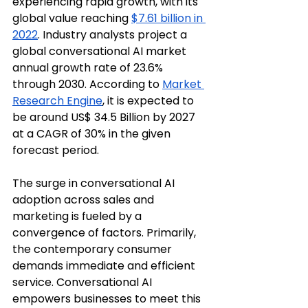
experiencing rapid growth, with its 
global value reaching 
$7.61 billion in 
2022
. Industry analysts project a 
global conversational AI market 
annual growth rate of 23.6% 
through 2030. According to 
Market 
Research Engine
, it is expected to 
be around US$ 34.5 Billion by 2027 
at a CAGR of 30% in the given 
forecast period.
The surge in conversational AI 
adoption across sales and 
marketing is fueled by a 
convergence of factors. Primarily, 
the contemporary consumer 
demands immediate and efficient 
service. Conversational AI 
empowers businesses to meet this 