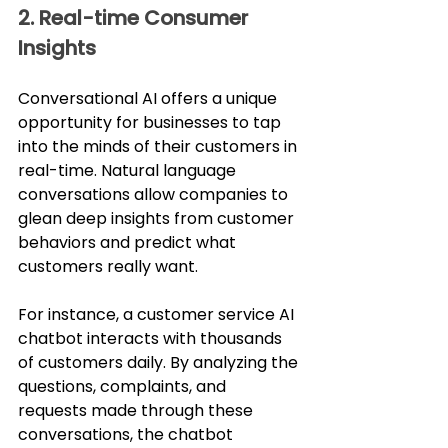
2. Real-time Consumer 
Insights
Conversational AI offers a unique 
opportunity for businesses to tap 
into the minds of their customers in 
real-time. Natural language 
conversations allow companies to 
glean deep insights from customer 
behaviors and predict what 
customers really want.
For instance, a customer service AI 
chatbot interacts with thousands 
of customers daily. By analyzing the 
questions, complaints, and 
requests made through these 
conversations, the chatbot 