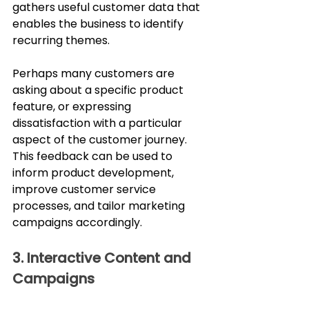
gathers useful customer data that 
enables the business to identify 
recurring themes. 
Perhaps many customers are 
asking about a specific product 
feature, or expressing 
dissatisfaction with a particular 
aspect of the customer journey. 
This feedback can be used to 
inform product development, 
improve customer service 
processes, and tailor marketing 
campaigns accordingly.
3. Interactive Content and 
Campaigns