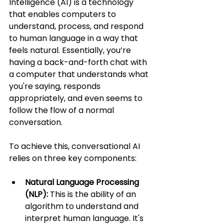
Intelligence (AI) is a technology 
that enables computers to 
understand, process, and respond 
to human language in a way that 
feels natural. Essentially, you’re 
having a back-and-forth chat with 
a computer that understands what 
you're saying, responds 
appropriately, and even seems to 
follow the flow of a normal 
conversation.
To achieve this, conversational AI 
relies on three key components:
Natural Language Processing 
(NLP):
 This is the ability of an 
algorithm to understand and 
interpret human language. It's 