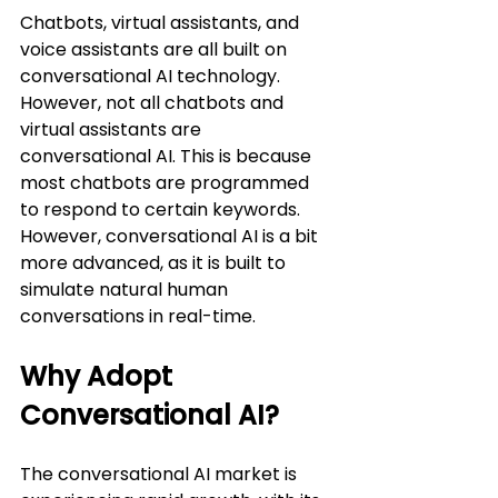
Chatbots, virtual assistants, and 
voice assistants are all built on 
conversational AI technology. 
However, not all chatbots and 
virtual assistants are 
conversational AI. This is because 
most chatbots are programmed 
to respond to certain keywords. 
However, conversational AI is a bit 
more advanced, as it is built to 
simulate natural human 
conversations in real-time.
Why Adopt 
Conversational AI?
The conversational AI market is 