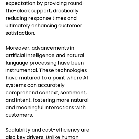
expectation by providing round-
the-clock support, drastically 
reducing response times and 
ultimately enhancing customer 
satisfaction.
Moreover, advancements in 
artificial intelligence and natural 
language processing have been 
instrumental. These technologies 
have matured to a point where AI 
systems can accurately 
comprehend context, sentiment, 
and intent, fostering more natural 
and meaningful interactions with 
customers.
Scalability and cost-efficiency are 
also key drivers. Unlike human 