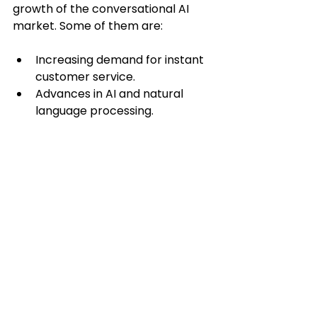
growth of the conversational AI 
market. Some of them are:
Increasing demand for instant 
customer service.
Advances in AI and natural 
language processing.
Cost savings from automating 
customer interactions.
The need for scalable solutions 
to handle high volumes of 
inquiries.
Integration capabilities with 
existing business systems.
5. Which market segments 
and industries will benefit 
the most from 