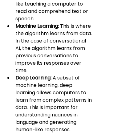
like teaching a computer to 
read and comprehend text or 
speech.
Machine Learning:
 This is where 
the algorithm learns from data. 
In the case of conversational 
AI, the algorithm learns from 
previous conversations to 
improve its responses over 
time.
Deep Learning:
 A subset of 
machine learning, deep 
learning allows computers to 
learn from complex patterns in 
data. This is important for 
understanding nuances in 
language and generating 
human-like responses.