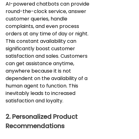
AI-powered chatbots can provide 
round-the-clock service, answer 
customer queries, handle 
complaints, and even process 
orders at any time of day or night. 
This constant availability can 
significantly boost customer 
satisfaction and sales. Customers 
can get assistance anytime, 
anywhere because it is not 
dependent on the availability of a 
human agent to function. This 
inevitably leads to increased 
satisfaction and loyalty.
2. Personalized Product 
Recommendations