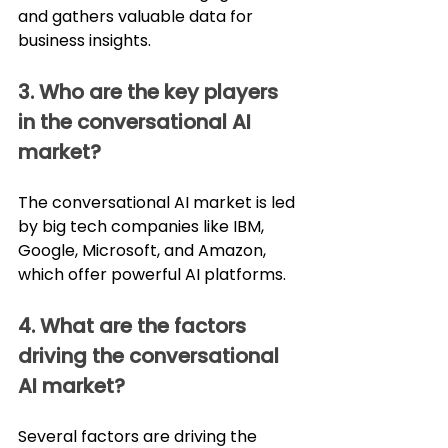
and gathers valuable data for 
business insights.
3. Who are the key players 
in the conversational AI 
market?
The conversational AI market is led 
by big tech companies like IBM, 
Google, Microsoft, and Amazon, 
which offer powerful AI platforms.
4. What are the factors 
driving the conversational 
AI market?
Several factors are driving the 