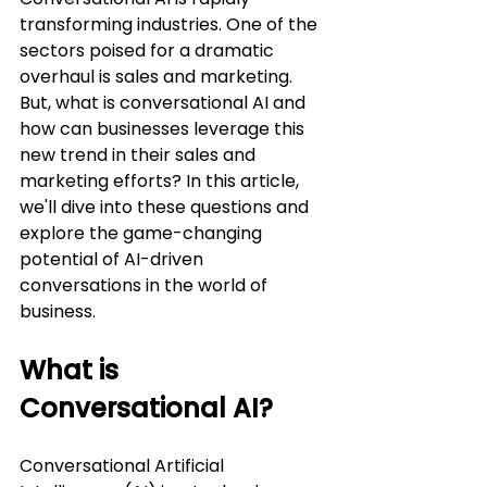
transforming industries. One of the 
sectors poised for a dramatic 
overhaul is sales and marketing. 
But, what is conversational AI and 
how can businesses leverage this 
new trend in their sales and 
marketing efforts? In this article, 
we'll dive into these questions and 
explore the game-changing 
potential of AI-driven 
conversations in the world of 
business.
What is 
Conversational AI?
Conversational Artificial 