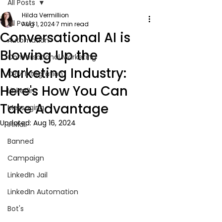
All Posts
Hilda Vermillion
All Posts
Aug 1, 2024
7 min read
Conversational AI is
Automation
Blowing Up the
Conversational Marketing
Marketing Industry:
CRM Integration
Here's How You Can
LinkedIn
Take Advantage
Messaging
Updated:
Aug 16, 2024
InMail
Banned
Campaign
LinkedIn Jail
LinkedIn Automation
Bot's